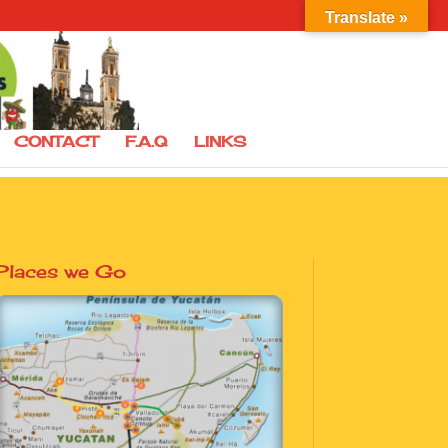
Translate »
CONTACT
F.A.Q
LINKS
Places we Go