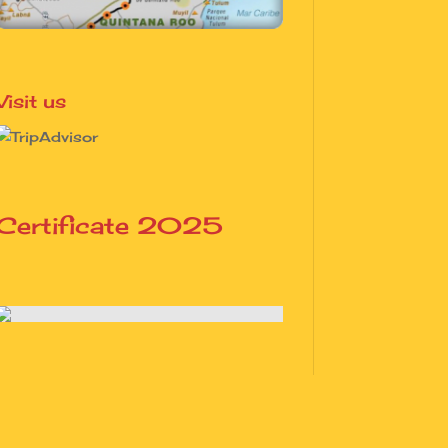
Visit us
Certificate 2025