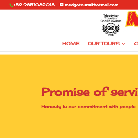
+52 9851082018
mexigotours@hotmail.com
HOME
OUR TOURS
C
Promise of serv
Honesty is our commitment with people