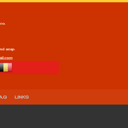
co.
nd asap.
il.com
A.Q
LINKS