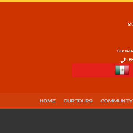
St
Outside
+5
HOME
OUR TOURS
COMMUNITY