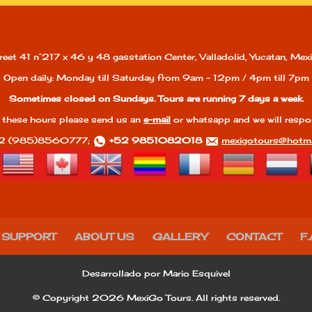
reet 41 n°217 x 46 y 48 gasstation Center, Valladolid, Yucatan, Mexi
Open daily: Monday till Saturday from 9am - 12pm / 4pm till 7pm
Sometimes closed on Sundays. Tours are running 7 days a week.
 these hours please send us an
e-mail
or whatsapp and we will respo
2 (985)8560777;
+52 9851082018
mexigotours@hotma
 SUPPORT
ABOUT US
GALLERY
CONTACT
F.
Desarrollado por Mario Esquivel
© Copyright 2026 MexiGo Tours. All rights reserved.