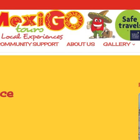
OMMUNITY SUPPORT
ABOUT US
GALLERY
ice