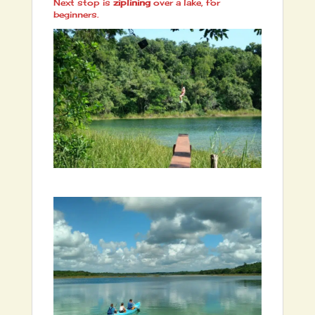
Next stop is
ziplining
over a lake, for
beginners.