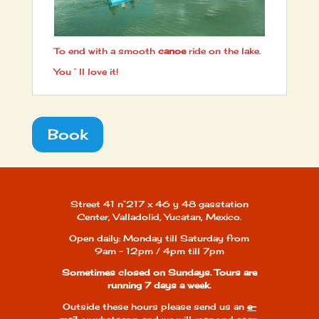
To end with a smooth
canoe
ride on the lake.
You´ll love it!
Book
Street 41 n°217 x 46 y 48 gasstation
Center, Valladolid, Yucatan, Mexico.
Open daily: Monday till Saturday from
9am - 12pm / 4pm till 7pm
Sometimes closed on Sundays. Tours are
running 7 days a week.
Outside these hours please send us an
e-