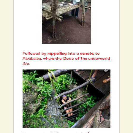
Followed by
rappelling
into a
cenote
, to
Xibabalba, where the Gods of the underworld
live.