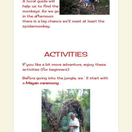
A local guide will
help us to find the
monkeys. As we go
in the afternoon
there is a big chance we’ll meet at least the
spidermonkey.
ACTIVITIES
If you like a bit more adventure, enjoy these
activities (for beginners):
Before going into the jungle, we´ll start with
a
Mayan ceremony
.