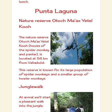
lunch.
Punta Laguna
Nature reserve Otoch Ma’ax Yetel
Kooh
The nature reserve
Otoch Ma’ax Yetel
Kooh (house of
the spider monkey
and panter), is
located at 58 km
from Valladolid.
This reserve is known for its large population
of spider monkeys and a smaller group of
howler monkeys.
Junglewalk
At arrival we’ll start
a pleasant walk
into the jungle.