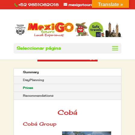
Translate »
+52 9851082018
mexigotours@hotmail.com
Seleccionar página
Summary
DayPlanning
Prices
Recommendations
Cobá
Cobá Group