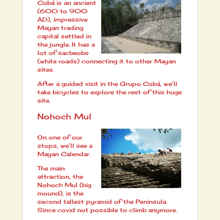
Cobá is an ancient
(600 to 900
AD), impressive
Mayan trading
capital settled in
the jungle. It has a
lot of sacbeobs
(white roads) connecting it to other Mayan
sites.
After a guided visit in the Grupo Cobá, we’ll
take bicycles to explore the rest of this huge
site.
Nohoch Mul
On one of our
stops, we’ll see a
Mayan Calendar.
The main
attraction, the
Nohoch Mul (big
mound), is the
second tallest pyramid of the Peninsula.
Since covid not possible to climb anymore.