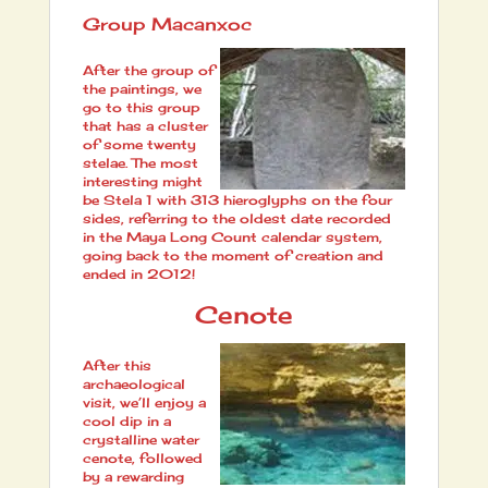
Group Macanxoc
After the group of
the paintings, we
go to this group
that has a cluster
of some twenty
stelae. The most
interesting might
be Stela 1 with 313 hieroglyphs on the four
sides, referring to the oldest date recorded
in the Maya Long Count calendar system,
going back to the moment of creation and
ended in 2012!
Cenote
After this
archaeological
visit, we’ll enjoy a
cool dip in a
crystalline water
cenote, followed
by a rewarding