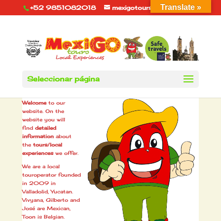
Translate »
+52 9851082018
mexigotours@hotmail.com
Seleccionar página
About us
Welcome
to our
website. On the
website you will
find
detailed
information
about
the
tours/local
experiences
we offer.
We are a local
touroperator founded
in 2009 in
Valladolid, Yucatan.
Vivyana, Gilberto and
José are Mexican,
Toon is Belgian.