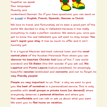
Together we speak
four languages
fluently and
understand German. So if you have questions, you can send us
an
e-mail
in
English, French, Spanish, German or Dutch.
We love to travel, and fortunately we’ve seen a good part of the
world. We decided to stay in Valladolid because it has really
everything to make a perfect vacation. We assure you, once you
get to know the real Valladolid, you will want to stay longer.
You
won’t regret your stay
. It has so much to offer and it isn’t
touristy yet.
It is a typical Mexican laid back colonial town and the
most
central place
of the Yucatan Peninsula from where you can
discover its beauties: Chichén Itzá
(one of the 7 new world
wonders) and
Ek Balam
(the 8th wonder if you ask us),
Ría
Lagartos
and
Punta Laguna
(nature paradises), its amazingly
beautiful
cenotes
(sinkholes) and
convents
, and not to forget its
very friendly people!
People
are
very important
to us. That´s why we want to give
you
the best of ourselves
in a personalized service. This is only
possible with
small groups or private tours (on demand)
,
where
everybody deserves a
personal attention
and where you
feel
comfortable
and can talk or ask us about what you want.
We want you to
feel home on vacation.