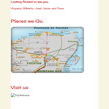
Looking forward to see you,
Vivyana, Gilberto, José, Javier and Toon
Places we Go
Visit us