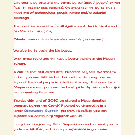
One tour is by bike and the others by car (max 7 people) or van
(max 14 people) (see pictures). On every tour we try to give o
good
mix of archaeology, people, nature and/or colonial
buildings.
The tours are accessible for
all ages
, except the Go Snake and
Go Maya by bike (10+).
Private tours or circuits
are also possible (on demand).
We also try to avoid the
big buses.
With these tours you will have a
better insight in the Mayan
culture.
A culture that still exists after hundreds of years. We want to
inform you and
take part in
their culture. On every tour we
support the local people in a sustainable way. This could be a
Mayan community or even the local guide. By taking a tour
you
are supporting
them too.
Besides this, end of 2010 we started a
Maya donation
program.
During the
Covid-19
period we changed it in a
larger
Community Support
program.
Hopefully
you can
support
our community
together
with us.
Every tour is a journey full of impressions and we want you to
go home
satisfied
, with a unique
experience
in your mind.