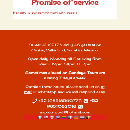
Promise of service
Honesty is our commitment with people
Street 41 n°217 x 46 y 48 gasstation
Center, Valladolid, Yucatan, Mexico.
Open daily: Monday till Saturday from
9am - 12pm / 4pm till 7pm
Sometimes closed on Sundays. Tours are
running 7 days a week.
Outside these hours please send us an
e-
mail
or whatsapp and we will respond asap.
+52 (985)8560777;
+52
9851082018
mexigotours@hotmail.com