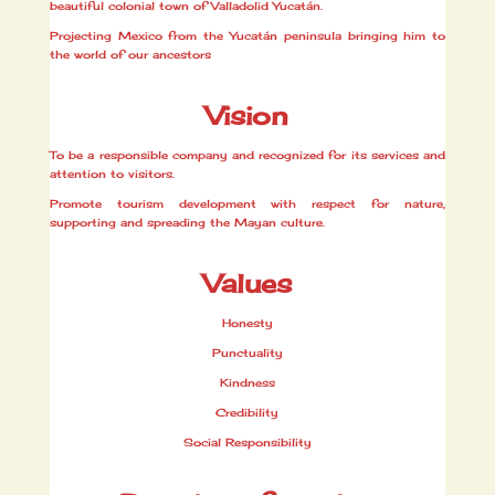
beautiful colonial town of Valladolid Yucatán.
Projecting Mexico from the Yucatán peninsula bringing him to
the world of our ancestors
Vision
To be a responsible company and recognized for its services and
attention to visitors.
Promote tourism development with respect for nature,
supporting and spreading the Mayan culture.
Values
Honesty
Punctuality
Kindness
Credibility
Social Responsibility