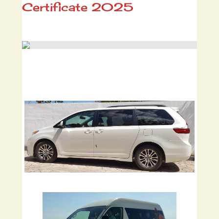
Certificate 2025