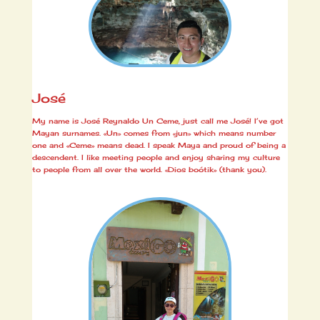
José
My name is José Reynaldo Un Ceme, just call me José! I’ve got
Mayan surnames. «Un» comes from «jun» which means number
one and «Ceme» means dead. I speak Maya and proud of being a
descendent. I like meeting people and enjoy sharing my culture
to people from all over the world. «Dios boótik» (thank you).