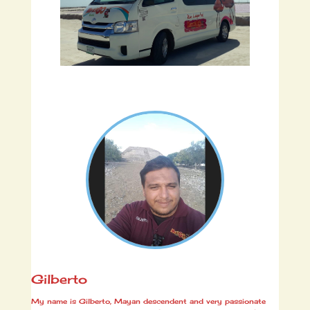
Gilberto
My name is Gilberto, Mayan descendent and very passionate