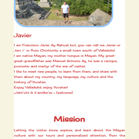
Javier
I am Francisco Javier Ay Nahuat but, you can call me Javier or
Javi. I´m from Chichimila, a small town south of Valladolid.
I am native Mayan; my mother tongue is Mayan. My great-
great-grandfather was Manuel Antonio Ay, he was a cacique,
promoter and martyr of the war of castes.
I like to meet new people, to learn from them, and share with
them about my country, my language, my culture and the
history of Yucatan.
Enjoy Valladolid, enjoy Yucatan!
«Jats’uts ik k’amilke’ex » (welcome)
Mission
Letting the visitor know, explore, and learn about the Mayan
culture with our tours and personalized attention, from the