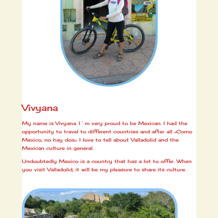
Vivyana
My name is Vivyana. I´m very proud to be Mexican. I had the
opportunity to travel to different countries and after all «Como
Mexico, no hay dos». I love to tell about Valladolid and the
Mexican culture in general.
Undoubtedly Mexico is a country that has a lot to offer. When
you visit Valladolid, it will be my pleasure to share its culture.