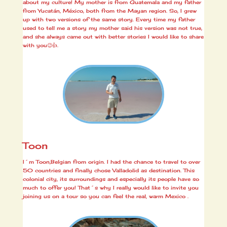
about my culture! My mother is from Guatemala and my father
from Yucatán, México, both from the Mayan region. So, I grew
up with two versions of the same story. Every time my father
used to tell me a story my mother said his version was not true,
and she always came out with better stories I would like to share
with you😉👍.
Toon
I´m Toon,Belgian from origin. I had the chance to travel to over
50 countries and finally chose Valladolid as destination. This
colonial city, its surroundings and especially its people have so
much to offer you! That´s why I really would like to invite you
joining us on a tour so you can feel the real, warm Mexico
.