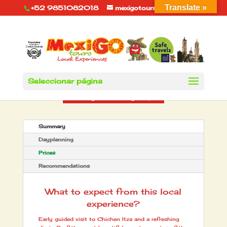
Translate »
+52 9851082018
mexigotours@hotmail.com
Seleccionar página
Summary
Dayplanning
Prices
Recommendations
What to expect from this local
experience?
Early guided visit to Chichen Itza and a refreshing