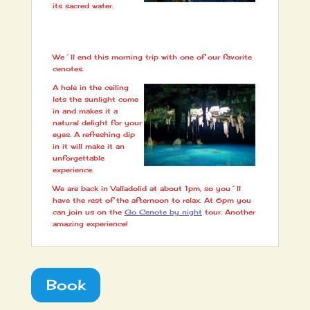
its sacred water.
We´ll end this morning trip with one of our favorite
cenotes.
A hole in the ceiling
lets the sunlight come
in and makes it a
natural delight for your
eyes. A refreshing dip
in it will make it an
unforgettable
experience.
We are back in Valladolid at about 1pm, so you´ll
have the rest of the afternoon to relax. At 6pm you
can join us on the
Go Cenote by night
tour. Another
amazing experience!
Book