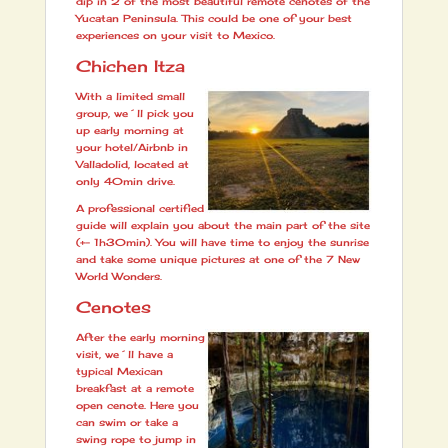
dip in 2 of the most beautiful remote cenotes of the
Yucatan Peninsula. This could be one of your best
experiences on your visit to Mexico.
Chichen Itza
With a limited small
group, we´ll pick you
up early morning at
your hotel/Airbnb in
Valladolid, located at
only 40min drive.
A professional certified
guide will explain you about the main part of the site
(+- 1h30min). You will have time to enjoy the sunrise
and take some unique pictures at one of the 7 New
World Wonders.
Cenotes
After the early morning
visit, we´ll have a
typical Mexican
breakfast at a remote
open cenote. Here you
can swim or take a
swing rope to jump in