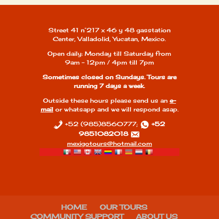
Street 41 n°217 x 46 y 48 gasstation
Center, Valladolid, Yucatan, Mexico.
Open daily: Monday till Saturday from
9am - 12pm / 4pm till 7pm
Sometimes closed on Sundays. Tours are
running 7 days a week.
Outside these hours please send us an
e-
mail
or whatsapp and we will respond asap.
+52 (985)8560777;
+52
9851082018
mexigotours@hotmail.com
HOME
OUR TOURS
COMMUNITY SUPPORT
ABOUT US