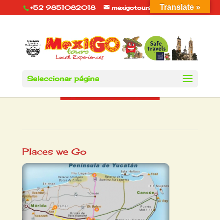
Translate »
+52 9851082018
mexigotours@hotmail.com
Seleccionar página
Places we Go