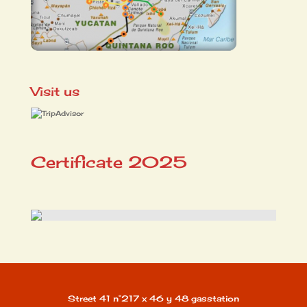
Visit us
Certificate 2025
Street 41 n°217 x 46 y 48 gasstation