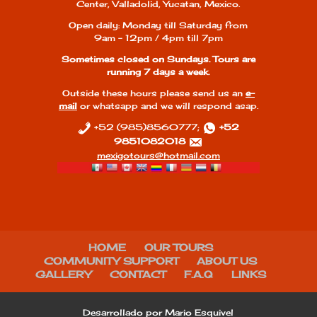
Center, Valladolid, Yucatan, Mexico.
Open daily: Monday till Saturday from
9am - 12pm / 4pm till 7pm
Sometimes closed on Sundays. Tours are
running 7 days a week.
Outside these hours please send us an
e-
mail
or whatsapp and we will respond asap.
+52 (985)8560777;
+52
9851082018
mexigotours@hotmail.com
HOME
OUR TOURS
COMMUNITY SUPPORT
ABOUT US
GALLERY
CONTACT
F.A.Q
LINKS
Desarrollado por Mario Esquivel